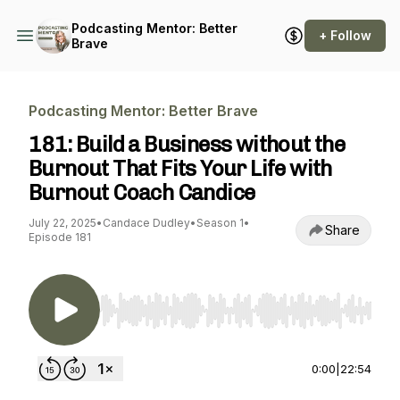
Podcasting Mentor: Better
+ Follow
Brave
Podcasting Mentor: Better Brave
181: Build a Business without the
Burnout That Fits Your Life with
Burnout Coach Candice
July 22, 2025
•
Candace Dudley
•
Season 1
•
Share
Episode 181
Use Left/Right to seek, Home/End to jump to st
0:00
|
22:54