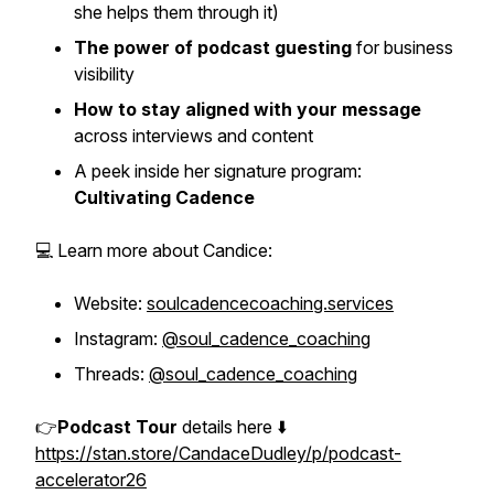
she helps them through it)
The power of podcast guesting
for business
visibility
How to stay aligned with your message
across interviews and content
A peek inside her signature program:
Cultivating Cadence
💻 Learn more about Candice:
Website:
soulcadencecoaching.services
Instagram:
@soul_cadence_coaching
Threads:
@soul_cadence_coaching
👉
Podcast Tour
details here ⬇️
https://stan.store/CandaceDudley/p/podcast-
accelerator26