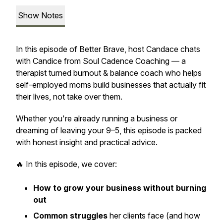
Show Notes
In this episode of
Better Brave
, host Candace chats
with Candice from Soul Cadence Coaching — a
therapist turned burnout & balance coach who helps
self-employed moms build businesses that actually
fit
their lives, not take over them.
Whether you're already running a business or
dreaming of leaving your 9–5, this episode is packed
with honest insight and practical advice.
🔥 In this episode, we cover:
How to grow your business without burning
out
Common struggles
her clients face (and how