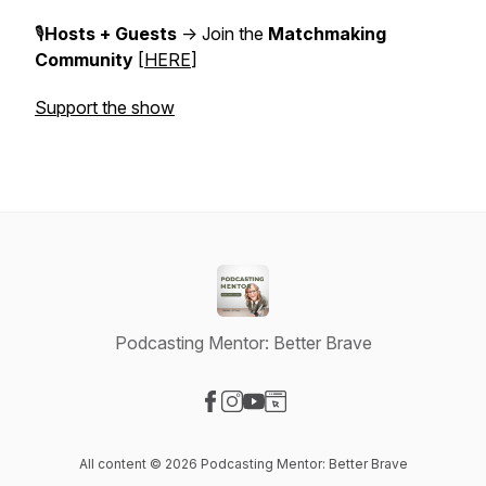
🎙️
Hosts + Guests
-> Join the
Matchmaking
Community
[
HERE
]
Support the show
Podcasting Mentor: Better Brave
Visit our Facebook page
Visit our Instagram page
Visit our YouTube page
Visit our Website page
All content © 2026 Podcasting Mentor: Better Brave